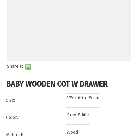
Share to:
BABY WOODEN COT W DRAWER
125 x 60 x 95 cm
Size:
Grey, White
Color:
Wood
Material: