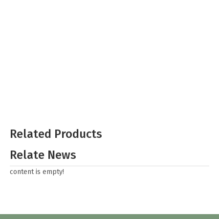
Related Products
Relate News
content is empty!