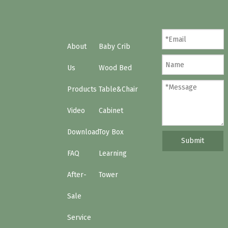
About
Baby Crib
Us
Wood Bed
Products
Table&Chair
Video
Cabinet
Download
Toy Box
Submit
FAQ
Learning
After-
Tower
Sale
Service