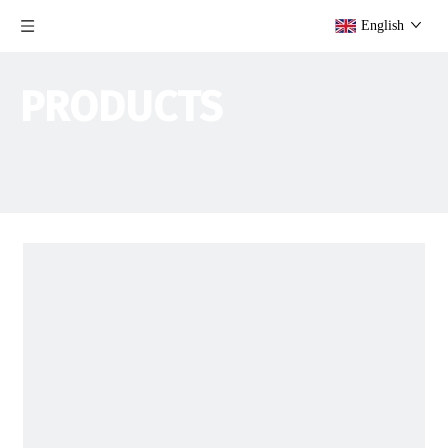
English
PRODUCTS