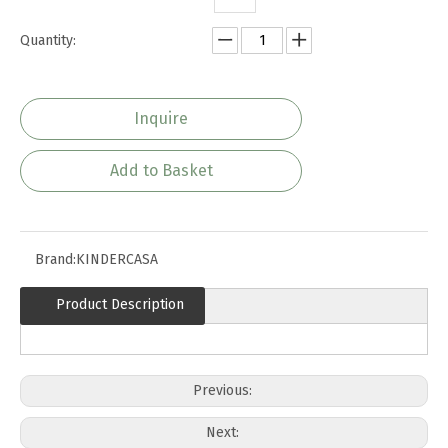
Quantity:
Inquire
Add to Basket
Brand:
KINDERCASA
Product Description
Previous:
Next: