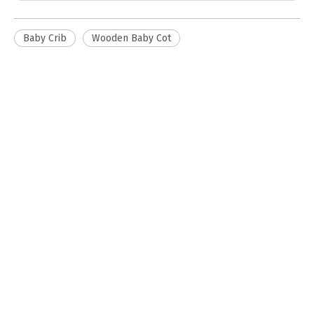
Baby Crib
Wooden Baby Cot