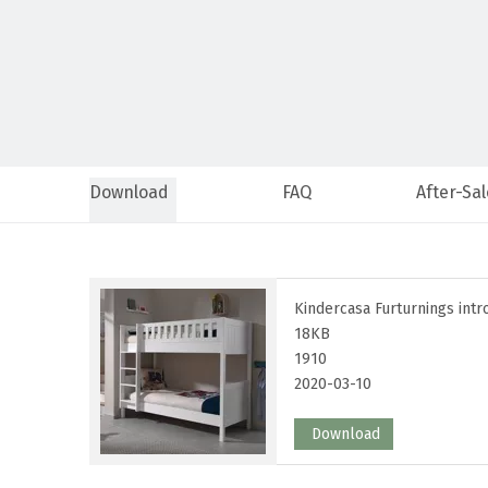
Download
FAQ
After-Sal
Kindercasa Furturnings intr
18KB
1910
2020-03-10
Download