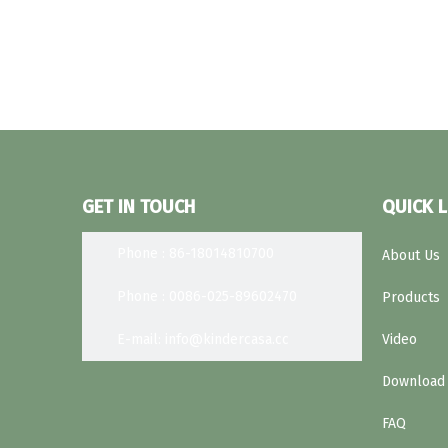
GET IN TOUCH
QUICK L
Phone : 86-18014810700
About Us
Phone : 0086-025-89602470
Products
E-mail: info@kindercasa.cc
Video
Download
FAQ