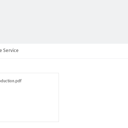
e Service
oduction.pdf