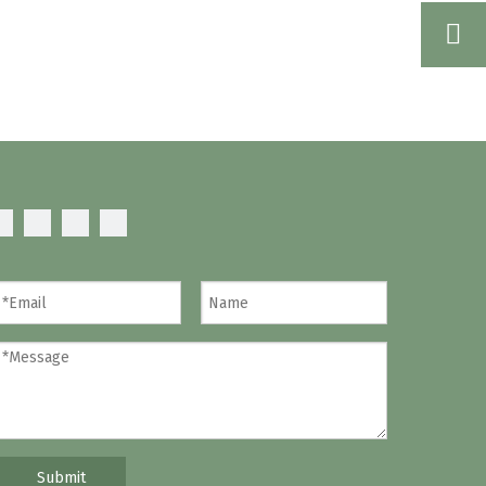
Submit