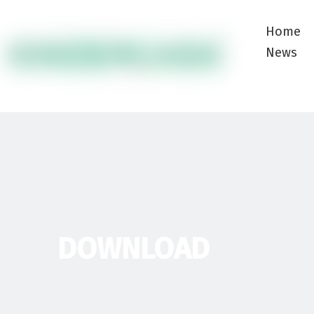
Home
News
DOWNLOAD