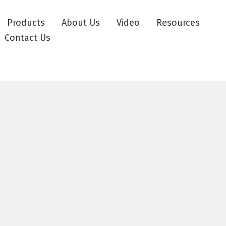
Products
About Us
Video
Resources
Contact Us