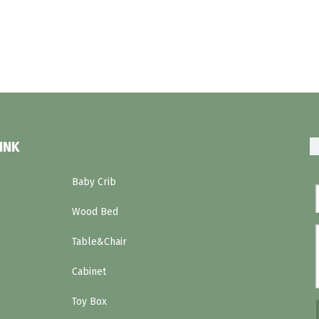
INK
Baby Crib
Wood Bed
Table&Chair
Cabinet
Toy Box