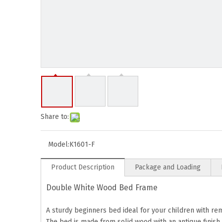
Share to:
Model:
K1601-F
Product Description
Package and Loading
Double White Wood Bed Frame
A sturdy beginners bed ideal for your children with r
The bed is made from solid wood with an antique finish.