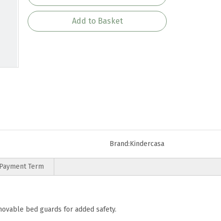
Add to Basket
Brand:
Kindercasa
Payment Term
emovable bed guards for added safety.