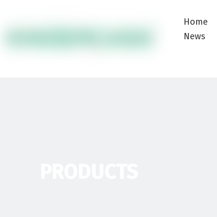
Home
News
PRODUCTS