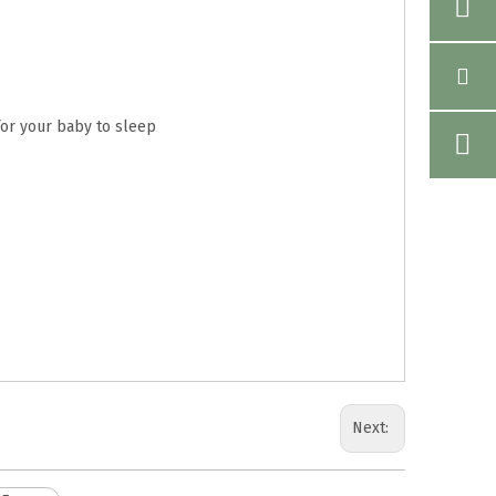
for your baby to sleep
Next: