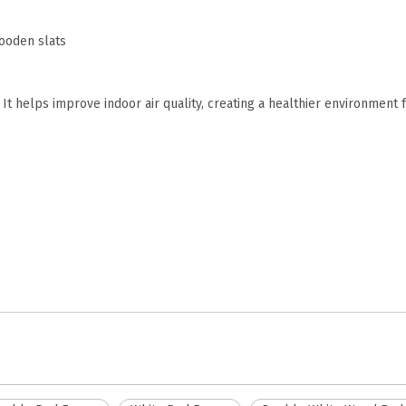
wooden slats
It helps improve indoor air quality, creating a healthier environment 