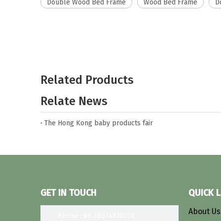
Double Wood Bed Frame
Wood Bed Frame
D
Related Products
Relate News
The Hong Kong baby products fair
GET IN TOUCH
QUICK L
About U
Phone : 86-18014810700