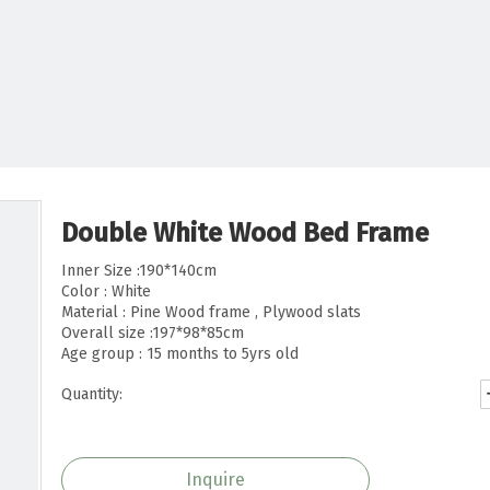
Double White Wood Bed Frame
Inner Size :190*140cm
Color : White
Material : Pine Wood frame , Plywood slats
Overall size :197*98*85cm
Age group : 15 months to 5yrs old
Quantity:
Inquire