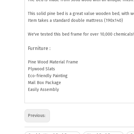
This solid pine bed is a great value wooden bed, with 
Item takes a standard double mattress (190x140)
We've tested this bed frame for over 10,000 chemicals! 
Furniture :
Pine Wood Material Frame
Plywood Slats
Eco-friendly Painting
Mail Box Package
Easily Assembly
Previous: