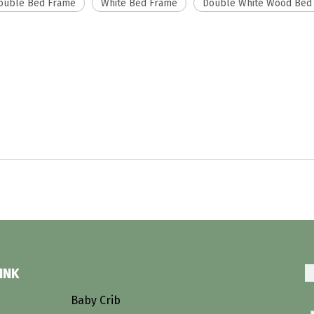
ouble Bed Frame
White Bed Frame
Double White Wood Bed
INK
s
Baby Crib