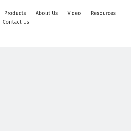
Products
About Us
Video
Resources
Contact Us