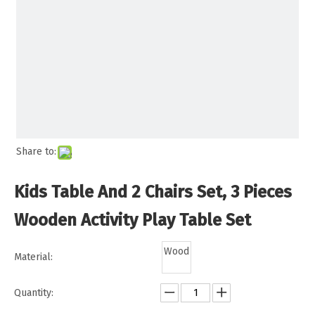
Share to:
Kids Table And 2 Chairs Set, 3 Pieces
Wooden Activity Play Table Set
Wood
Material:
Quantity: