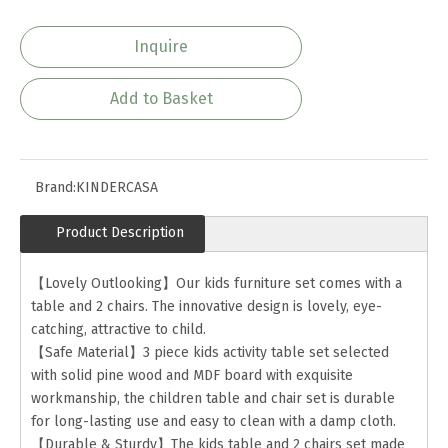
Inquire
Add to Basket
Brand:
KINDERCASA
Product Description
【Lovely Outlooking】Our kids furniture set comes with a
table and 2 chairs. The innovative design is lovely, eye-
catching, attractive to child.
【Safe Material】3 piece kids activity table set selected
with solid pine wood and MDF board with exquisite
workmanship, the children table and chair set is durable
for long-lasting use and easy to clean with a damp cloth.
【Durable & Sturdy】The kids table and 2 chairs set made