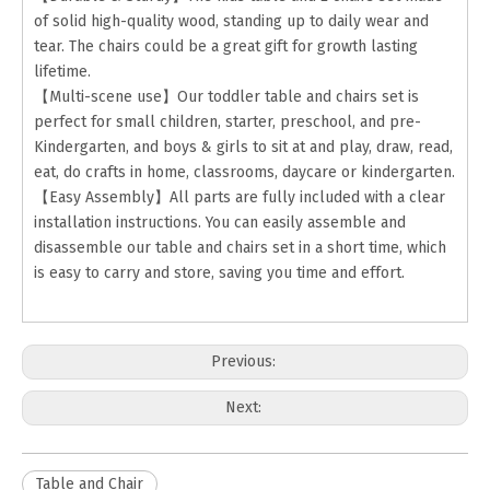
of solid high-quality wood, standing up to daily wear and
tear. The chairs could be a great gift for growth lasting
lifetime.
【Multi-scene use】Our toddler table and chairs set is
perfect for small children, starter, preschool, and pre-
Kindergarten, and boys & girls to sit at and play, draw, read,
eat, do crafts in home, classrooms, daycare or kindergarten.
【Easy Assembly】All parts are fully included with a clear
installation instructions. You can easily assemble and
disassemble our table and chairs set in a short time, which
is easy to carry and store, saving you time and effort.
Previous:
Next:
Table and Chair