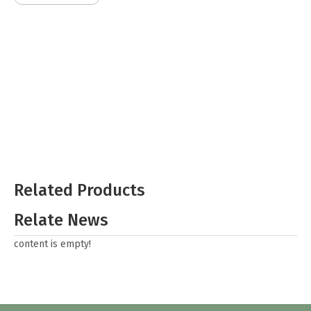
Related Products
Relate News
content is empty!