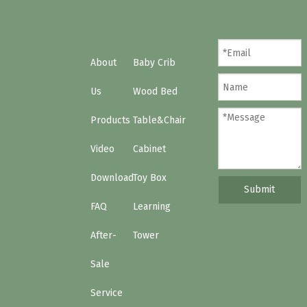
About
Baby Crib
Us
Wood Bed
Products
Table&Chair
Video
Cabinet
Download
Toy Box
Submit
FAQ
Learning
After-
Tower
Sale
Service