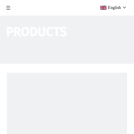
English
PRODUCTS