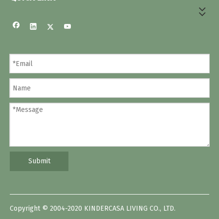
Submit
Copyright © 2004-2020 KINDERCASA LIVING CO., LTD.