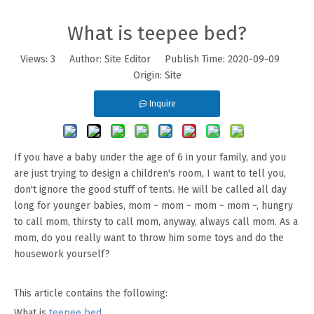
What is teepee bed?
Views:
3
Author: Site Editor Publish Time: 2020-09-09
Origin:
Site
Inquire
If you have a baby under the age of 6 in your family, and you
are just trying to design a children's room, I want to tell you,
don't ignore the good stuff of tents. He will be called all day
long for younger babies, mom ~ mom ~ mom ~ mom ~, hungry
to call mom, thirsty to call mom, anyway, always call mom. As a
mom, do you really want to throw him some toys and do the
housework yourself?
This article contains the following:
What is
teepee bed