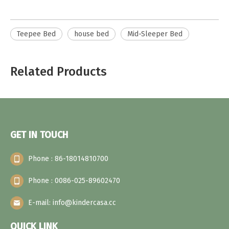
Teepee Bed
house bed
Mid-Sleeper Bed
Related Products
GET IN TOUCH
Phone : 86-18014810700
Phone : 0086-025-89602470
E-mail: info@kindercasa.cc
QUICK LINK