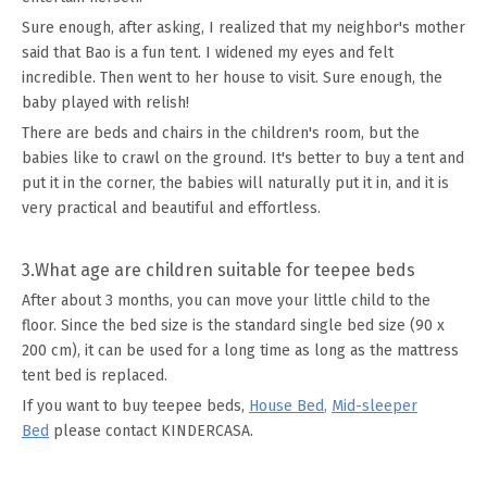
Sure enough, after asking, I realized that my neighbor's mother
said that Bao is a fun tent. I widened my eyes and felt
incredible. Then went to her house to visit. Sure enough, the
baby played with relish!
There are beds and chairs in the children's room, but the
babies like to crawl on the ground. It's better to buy a tent and
put it in the corner, the babies will naturally put it in, and it is
very practical and beautiful and effortless.
3.What age are children suitable for teepee beds
After about 3 months, you can move your little child to the
floor. Since the bed size is the standard single bed size (90 x
200 cm), it can be used for a long time as long as the mattress
tent bed is replaced.
If you want to buy teepee beds,
House Bed
,
Mid-sleeper
Bed
please contact KINDERCASA.