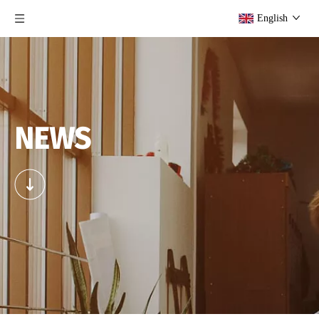
English
NEWS