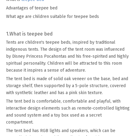
Advantages of teepee bed
What age are children suitable for teepee beds
1.What is teepee bed
Tents are children's teepee beds, inspired by traditional
indigenous tents. The design of the tent room was influenced
by Disney Princess Pocahontas and his free-spirited and highly
spiritual personality. Children will be attracted to this room
because it inspires a sense of adventure.
The tent bed is made of solid oak veneer on the base, bed and
storage shelf, then supported by a 5-pole structure, covered
with synthetic leather and has a pink skin texture.
The tent bed is comfortable, comfortable and playful, with
interactive design elements such as remote-controlled lighting
and sound system and a toy box used as a secret
compartment.
The tent bed has RGB lights and speakers, which can be