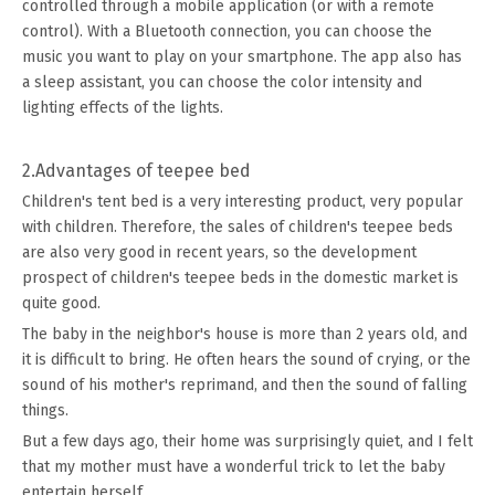
controlled through a mobile application (or with a remote
control). With a Bluetooth connection, you can choose the
music you want to play on your smartphone. The app also has
a sleep assistant, you can choose the color intensity and
lighting effects of the lights.
2.Advantages of teepee bed
Children's tent bed is a very interesting product, very popular
with children. Therefore, the sales of children's teepee beds
are also very good in recent years, so the development
prospect of children's teepee beds in the domestic market is
quite good.
The baby in the neighbor's house is more than 2 years old, and
it is difficult to bring. He often hears the sound of crying, or the
sound of his mother's reprimand, and then the sound of falling
things.
But a few days ago, their home was surprisingly quiet, and I felt
that my mother must have a wonderful trick to let the baby
entertain herself.