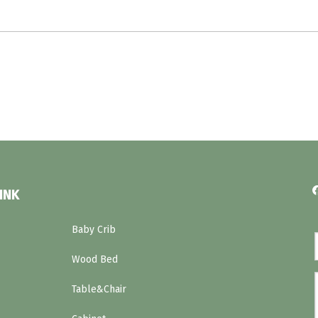
INK
Baby Crib
Wood Bed
Table&Chair