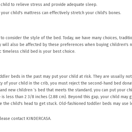
 child to relieve stress and provide adequate sleep.
 your child's mattress can effectively stretch your child's bones.
 to consider the style of the bed. Today, we have many choices, tradi
 will also be affected by these preferences when buying children's nec
ic timeless child bed is your best choice.
toddler beds in the past may put your child at risk. They are usually no
ety of your child in the crib, you must reject the second-hand bed don
brand new children ’s bed that meets the standard, you can put your ch
e is less than 2 3/8 inches (2.88 cm). Beyond this gap, your child may
e the child's head to get stuck. Old-fashioned toddler beds may use le
please contact KINDERCASA.