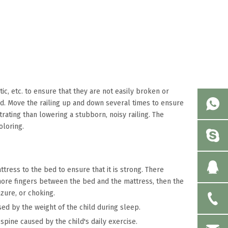
ic, etc. to ensure that they are not easily broken or
ed. Move the railing up and down several times to ensure
rating than lowering a stubborn, noisy railing. The
oloring.
tress to the bed to ensure that it is strong. There
 more fingers between the bed and the mattress, then the
izure, or choking.
ed by the weight of the child during sleep.
spine caused by the child's daily exercise.