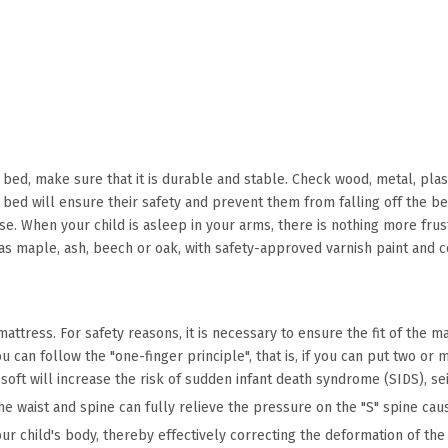
 bed, make sure that it is durable and stable. Check wood, metal, plast
r bed will ensure their safety and prevent them from falling off the b
se. When your child is asleep in your arms, there is nothing more frust
 maple, ash, beech or oak, with safety-approved varnish paint and c
tress. For safety reasons, it is necessary to ensure the fit of the mat
can follow the "one-finger principle", that is, if you can put two or
 soft will increase the risk of sudden infant death syndrome (SIDS), se
 waist and spine can fully relieve the pressure on the "S" spine caus
r child's body, thereby effectively correcting the deformation of the 