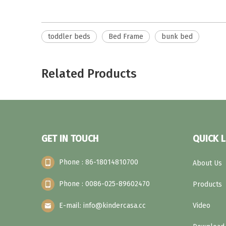
toddler beds
Bed Frame
bunk bed
Related Products
GET IN TOUCH
QUICK L
Phone : 86-18014810700
About Us
Phone : 0086-025-89602470
Products
E-mail: info@kindercasa.cc
Video