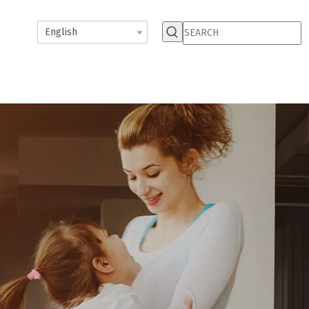
English