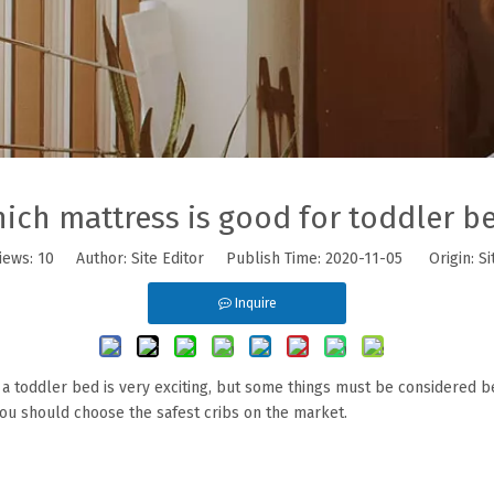
ich mattress is good for toddler b
iews:
10
Author: Site Editor Publish Time: 2020-11-05 Origin:
Si
Inquire
ng a toddler bed is very exciting, but some things must be considered 
you should choose the safest cribs on the market.