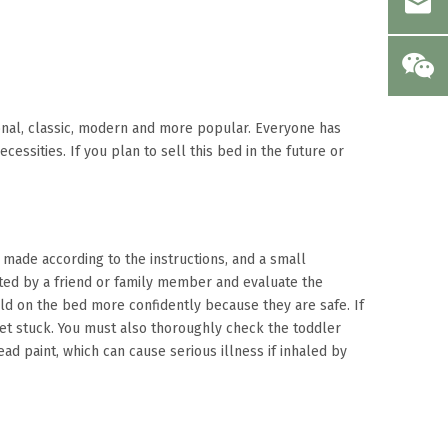
tional, classic, modern and more popular. Everyone has
essities. If you plan to sell this bed in the future or
t made according to the instructions, and a small
ated by a friend or family member and evaluate the
ild on the bed more confidently because they are safe. If
 get stuck. You must also thoroughly check the toddler
ad paint, which can cause serious illness if inhaled by