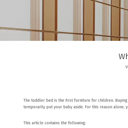
Wh
V
The
toddler bed
is the first furniture for children. Buyi
temporarily put your baby aside. For this reason alone, 
This article contains the following: