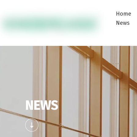
Home
News
NEWS