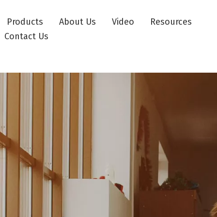
Products
About Us
Video
Resources
Contact Us