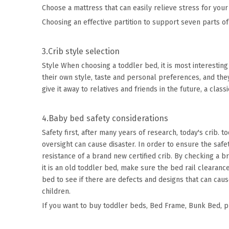
Choose a mattress that can easily relieve stress for your
Choosing an effective partition to support seven parts of
3.Crib style selection
Style When choosing a toddler bed, it is most interesting
their own style, taste and personal preferences, and they
give it away to relatives and friends in the future, a class
4.Baby bed safety considerations
Safety first, after many years of research, today's crib. 
oversight can cause disaster. In order to ensure the saf
resistance of a brand new certified crib. By checking a 
it is an old toddler bed, make sure the bed rail clearanc
bed to see if there are defects and designs that can caus
children.
If you want to buy toddler beds,
Bed Frame
,
Bunk Bed
, 