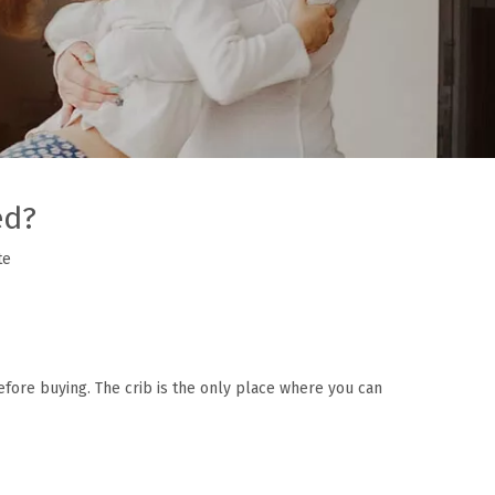
ed?
te
before buying. The crib is the only place where you can