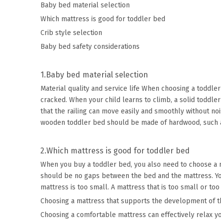
Baby bed material selection
Which mattress is good for toddler bed
Crib style selection
Baby bed safety considerations
1.Baby bed material selection
Material quality and service life When choosing a toddler
cracked. When your child learns to climb, a solid toddle
that the railing can move easily and smoothly without noi
wooden toddler bed should be made of hardwood, such as
2.Which mattress is good for toddler bed
When you buy a toddler bed, you also need to choose a mat
should be no gaps between the bed and the mattress. You 
mattress is too small. A mattress that is too small or too
Choosing a mattress that supports the development of the
Choosing a comfortable mattress can effectively relax you