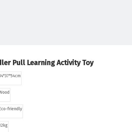
er Pull Learning Activity Toy
34*37*54cm
Wood
Eco-friendly
12kg