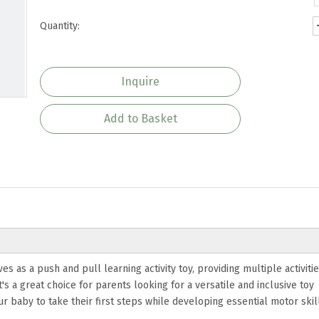
Quantity:
Inquire
Add to Basket
 as a push and pull learning activity toy, providing multiple activities
's a great choice for parents looking for a versatile and inclusive toy
baby to take their first steps while developing essential motor skill