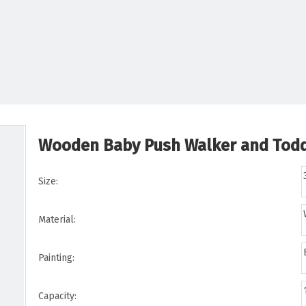
Wooden Baby Push Walker and Toddl
Size:
Material:
Painting:
Capacity: