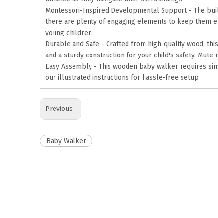
Montessori-Inspired Developmental Support - The built-
there are plenty of engaging elements to keep them ent
young children
Durable and Safe - Crafted from high-quality wood, this
and a sturdy construction for your child's safety. Mute
Easy Assembly - This wooden baby walker requires simpl
our illustrated instructions for hassle-free setup
Previous:
Baby Walker