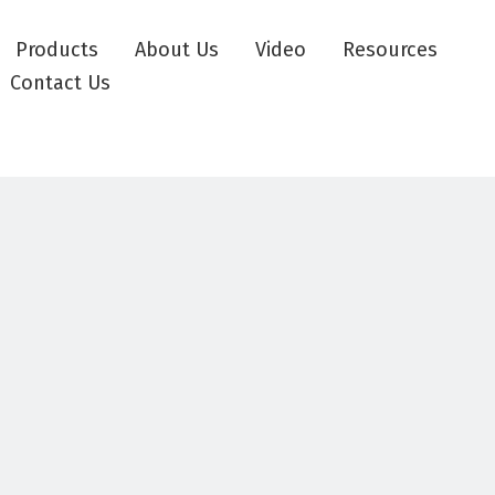
Products
About Us
Video
Resources
Contact Us