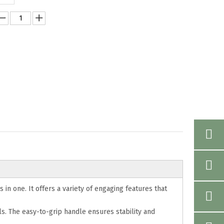
 in one. It offers a variety of engaging features that
s. The easy-to-grip handle ensures stability and