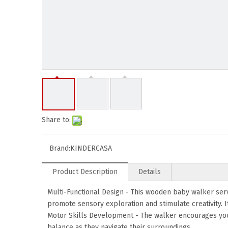
Share to:
Brand:
KINDERCASA
Product Description
Details
Multi-Functional Design - This wooden baby walker serves
promote sensory exploration and stimulate creativity. It
Motor Skills Development - The walker encourages your 
balance as they navigate their surroundings