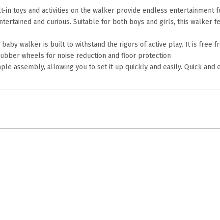
in toys and activities on the walker provide endless entertainment fo
ertained and curious. Suitable for both boys and girls, this walker f
 baby walker is built to withstand the rigors of active play. It is fr
 rubber wheels for noise reduction and floor protection
e assembly, allowing you to set it up quickly and easily. Quick and 