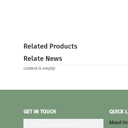
Related Products
Relate News
content is empty!
GET IN TOUCH
QUICK L
About U
Phone : 86-18014810700