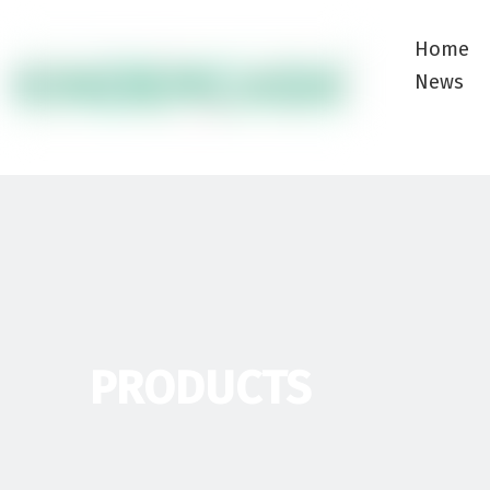
Home
News
PRODUCTS