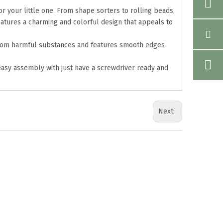
r your little one. From shape sorters to rolling beads,
eatures a charming and colorful design that appeals to
ee from harmful substances and features smooth edges
easy assembly with just have a screwdriver ready and
Next: