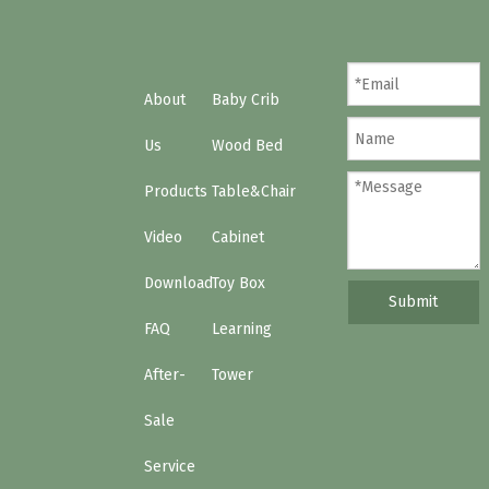
About
Baby Crib
Us
Wood Bed
Products
Table&Chair
Video
Cabinet
Download
Toy Box
Submit
FAQ
Learning
After-
Tower
Sale
Service