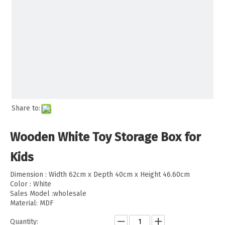
Share to:
Wooden White Toy Storage Box for
Kids
Dimension : Width 62cm x Depth 40cm x Height 46.60cm
Color : White
Sales Model :wholesale
Material: MDF
Quantity: