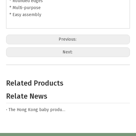
* Rounded edges
* Multi-purpose
* Easy assembly
Previous:
Next:
Toy Storage Box
Toy Storage Case
Related Products
Wood Box for Kids
Toy Box for Kids
Relate News
Wooden Toy Box
White Toy Box
The Hong Kong baby products fair