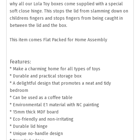
why all our Lola Toy boxes come supplied with a special
soft close hinge. This stops the lid from slamming down on
childrens fingers and stops fingers from being caught in
between the lid and the box.
This item comes Flat Packed for Home Assembly
Features:
* Make a charming home for all types of toys
* Durable and practical storage box
* A delightful design that promotes a neat and tidy
bedroom
* Can be used as a coffee table
* Environmental E1 material with NC painting
* 15mm thick MDF board
* Eco-friendly and non-irritating
* Durable lid hinge
* Unique no-handle design