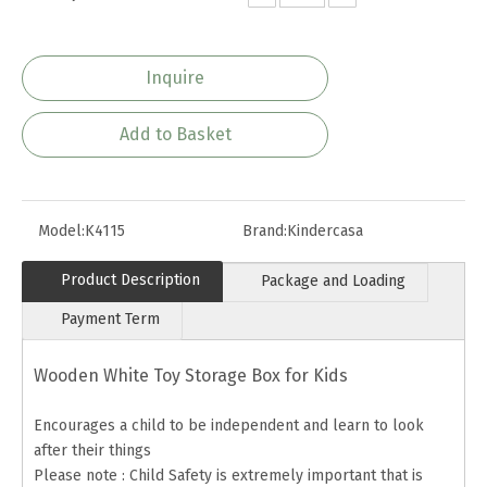
Inquire
Add to Basket
Model:
K4115
Brand:
Kindercasa
Product Description
Package and Loading
Payment Term
Wooden White Toy Storage Box for Kids
Encourages a child to be independent and learn to look
after their things
Please note : Child Safety is extremely important that is