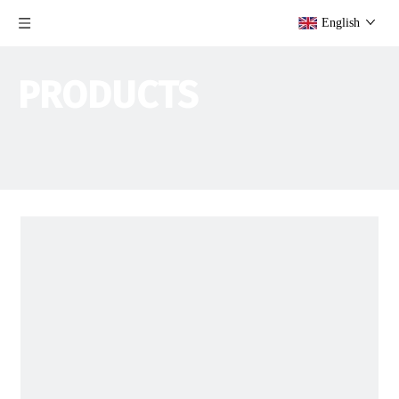
English
PRODUCTS