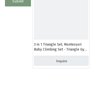
Submit
3 in 1 Triangle Set, Montessori
Baby Climbing Set - Triangle Gym
- Toddler Jungle Gym - Climbing
Toys for Toddlers 1-3 Inside
Inquire