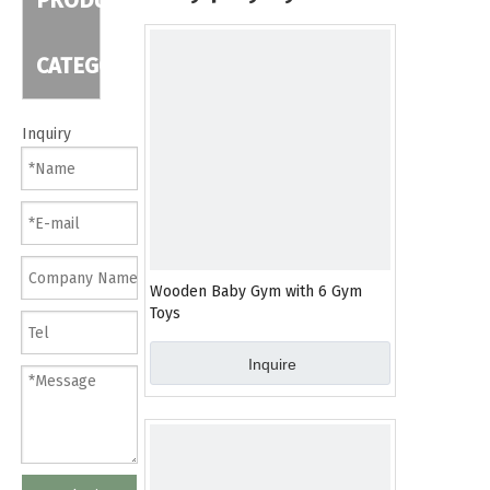
PRODUCT
CATEGORY
Inquiry
Wooden Baby Gym with 6 Gym
Toys
Inquire