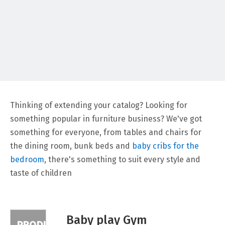
PRODUCTS
Thinking of extending your catalog? Looking for
something popular in furniture business? We've got
something for everyone, from tables and chairs for
the dining room, bunk beds and
baby cribs for the
bedroom
, there's something to suit every style and
taste of children
Baby play Gym