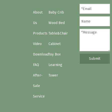
About
Baby Crib
Us
Wood Bed
Products
Table&Chair
Video
Cabinet
Download
Toy Box
Submit
FAQ
Learning
After-
Tower
Sale
Service