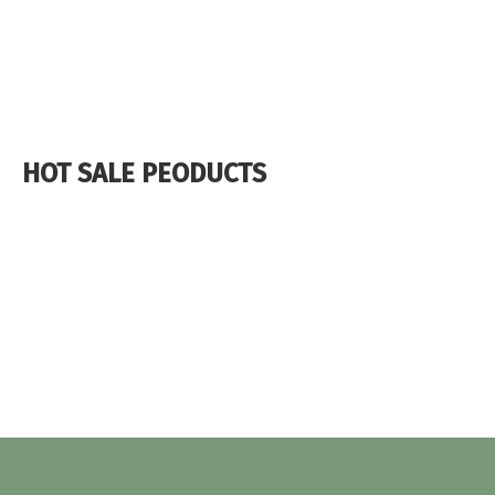
HOT SALE PEODUCTS