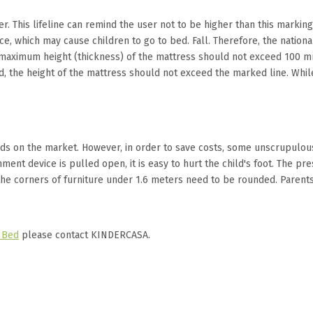
er. This lifeline can remind the user not to be higher than this marking
fence, which may cause children to go to bed. Fall. Therefore, the nati
 maximum height (thickness) of the mattress should not exceed 100 
 the height of the mattress should not exceed the marked line. While 
ds on the market. However, in order to save costs, some unscrupulou
ment device is pulled open, it is easy to hurt the child's foot. The 
the corners of furniture under 1.6 meters need to be rounded. Parents
 Bed
please contact KINDERCASA.