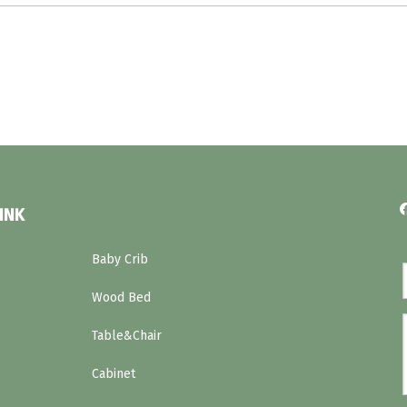
INK
Baby Crib
Wood Bed
Table&Chair
Cabinet