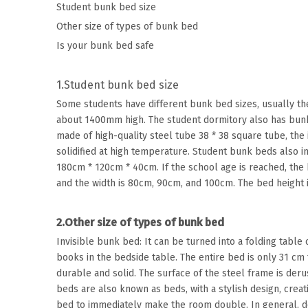
Student bunk bed size
Other size of types of bunk bed
Is your bunk bed safe
1.Student bunk bed size
Some students have different bunk bed sizes, usually t
about 1400mm high. The student dormitory also has bunk 
made of high-quality steel tube 38 * 38 square tube, the
solidified at high temperature. Student bunk beds also 
180cm * 120cm * 40cm. If the school age is reached, the
and the width is 80cm, 90cm, and 100cm. The bed height i
2.Other size of types of bunk bed
Invisible bunk bed: It can be turned into a folding table 
books in the bedside table. The entire bed is only 31 cm
durable and solid. The surface of the steel frame is deru
beds are also known as beds, with a stylish design, creat
bed to immediately make the room double. In general, d