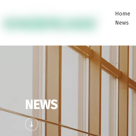
Home
News
NEWS