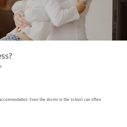
ess?
e
 accommodation. Even the dorms in the school can often