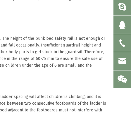
The height of the bunk bed safety rail is not enough or
and fall occasionally. Insufficient guardrail height and
her body parts to get stuck in the guardrail. Therefore,
nce in the range of 60-75 mm to ensure the safe use of
se children under the age of 6 are small, and the
dder spacing will affect children's climbing, and it is
tance between two consecutive footboards of the ladder is
bed adjacent to the footboards must not interfere with