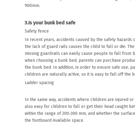
900mm.
3.Is your bunk bed safe
Safety fence
In recent years, accidents caused by the safety hazards
the lack of guard rails causes the child to fall or die. Th
missing guardrails can easily cause people to fall from b
when choosing a bunk bed, parents can purchase products
the bunk bed. In addition, in order to ensure safe use, p
children are naturally active, so it is easy to fall off the 
Ladder spacing
In the same way, accidents where children are injured or 
also easy for children to fall or get their head caught 
within the range of 200-300 mm, and whether the surface
the footboard Available space.