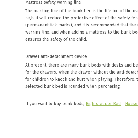
Mattress safety warning line
The marking line of the bunk bed is the lifeline of the us
high, it will reduce the protective effect of the safety 
(permanent tick marks), and it is recommended that the
warning line, and when adding a mattress to the bunk bed,
ensures the safety of the child.
Drawer anti-detachment device
At present, there are many bunk beds with desks and be
for the drawers. When the drawer without the anti-detach
for children to knock and hurt when playing. Therefore, 
selected bunk bed is rounded when purchasing.
If you want to buy bunk beds,
High-sleeper Bed
，
House