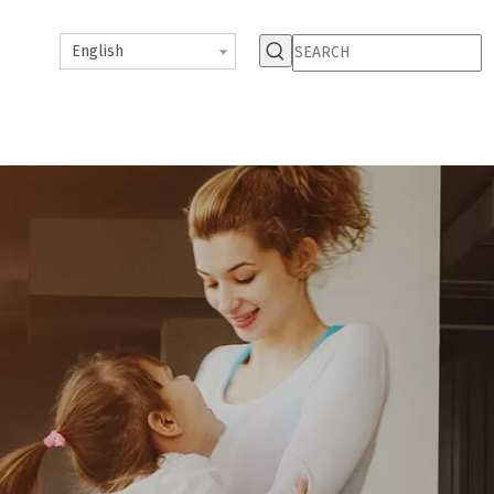
English