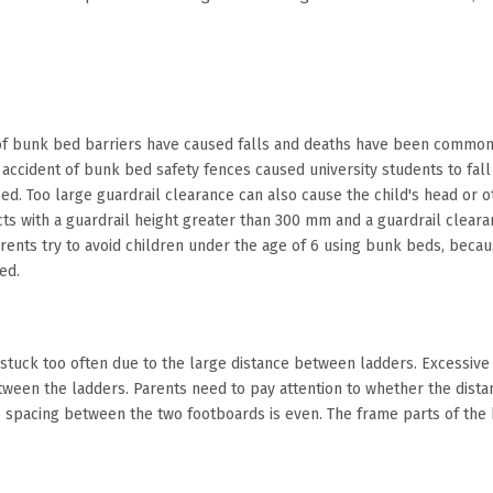
 of bunk bed barriers have caused falls and deaths have been common. 
e accident of bunk bed safety fences caused university students to fall 
ed. Too large guardrail clearance can also cause the child's head or ot
 with a guardrail height greater than 300 mm and a guardrail cleara
arents try to avoid children under the age of 6 using bunk beds, becau
bed.
stuck too often due to the large distance between ladders. Excessive la
between the ladders. Parents need to pay attention to whether the dis
 spacing between the two footboards is even. The frame parts of the 