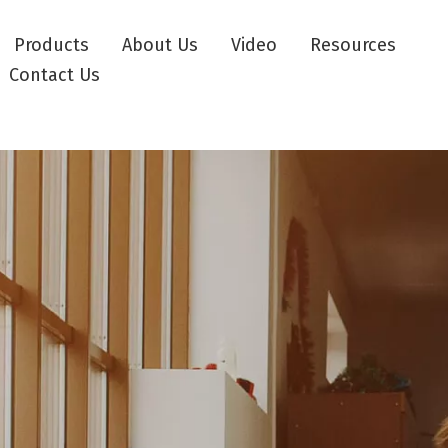
Products
About Us
Video
Resources
Contact Us