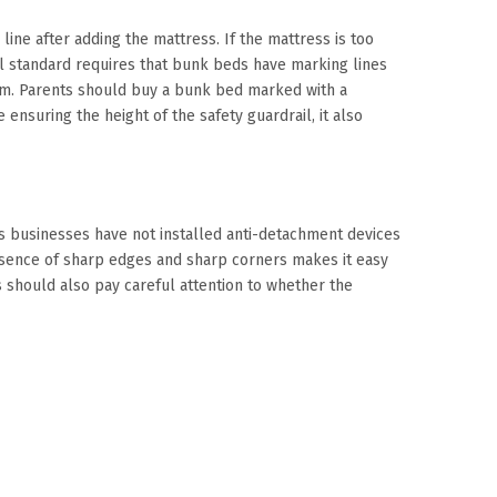
 line after adding the mattress. If the mattress is too
onal standard requires that bunk beds have marking lines
mm. Parents should buy a bunk bed marked with a
ensuring the height of the safety guardrail, it also
s businesses have not installed anti-detachment devices
presence of sharp edges and sharp corners makes it easy
 should also pay careful attention to whether the