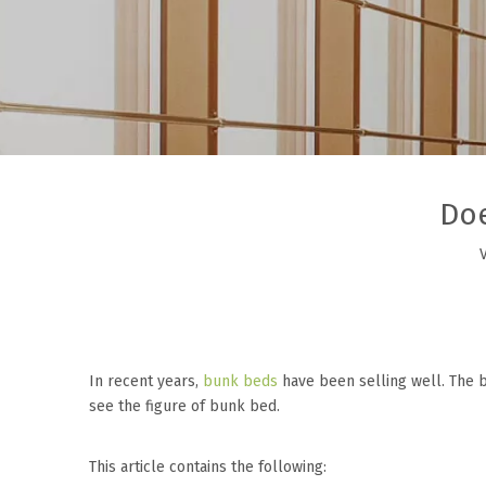
Doe
In recent years,
bunk beds
have been selling well. The b
see the figure of bunk bed.
This article contains the following: