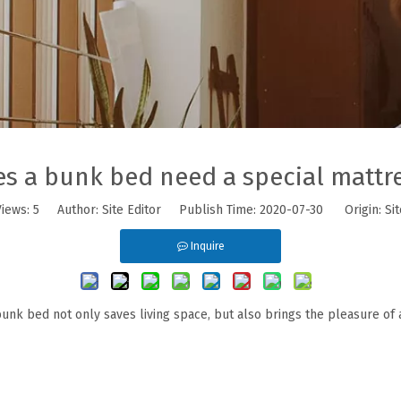
s a bunk bed need a special mattr
Views:
5
Author: Site Editor Publish Time: 2020-07-30 Origin:
Sit
Inquire
unk bed not only saves living space, but also brings the pleasure of