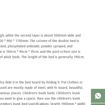
igh, while the second layer is about 1000mm wide and
000 * 900 * 1700mm. The column of the double bed is
usted, phosphated antistatic powder sprayed, and
e is 160cm * 90cm * 35cm, and the post-school size is
f adult beds. The length of the bed is generally 190cm,
so hide it in the bed board by folding it. Put clothes or
sed are mostly made of steel, with fir board, beautiful,
 various places. Children's bunk beds: Children's bunk
you want to give a space, then use the children's bunk
ormitory bunk bed specifications: length 1900mm * width