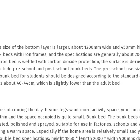
he size of the bottom layer is larger, about 1200mm wide and 450mm h
beds with iron frames, and the specifications are generally about 2
 iron bed is welded with carbon dioxide protection, the surface is der
include pre-school and post-school bunk beds. The pre-school use siz
 bunk bed for students should be designed according to the standard o
s about 40-44cm, which is slightly lower than the adult bed.
or sofa during the day. If your legs want more activity space, you can al
 thin and the space occupied is quite small. Bunk bed: The bunk beds u
sted, polished and sprayed, suitable for use in factories, schools and
ing a warm space. Especially if the home area is relatively small and 
ouble bed specifications: height 1850 * length 2000 * width 900mm; d