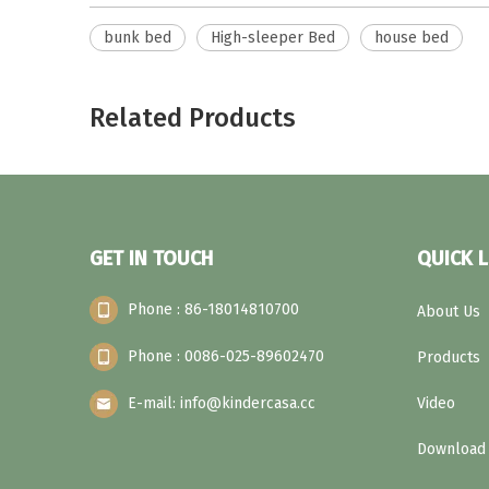
bunk bed
High-sleeper Bed
house bed
Related Products
GET IN TOUCH
QUICK L
Phone : 86-18014810700
About Us
Phone : 0086-025-89602470
Products
E-mail: info@kindercasa.cc
Video
Download