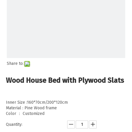
Share to:
Wood House Bed with Plywood Slats
Inner Size :160*70cm/200*120cm
Material : Pine Wood frame
Color ： Customized
Quantity: