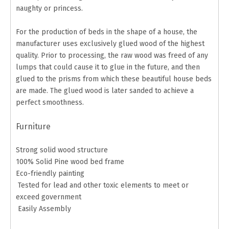
naughty or princess.
For the production of beds in the shape of a house, the
manufacturer uses exclusively glued wood of the highest
quality. Prior to processing, the raw wood was freed of any
lumps that could cause it to glue in the future, and then
glued to the prisms from which these beautiful house beds
are made. The glued wood is later sanded to achieve a
perfect smoothness.
Furniture
Strong solid wood structure
100% Solid Pine wood bed frame
Eco-friendly painting
Tested for lead and other toxic elements to meet or
exceed government
Easily Assembly