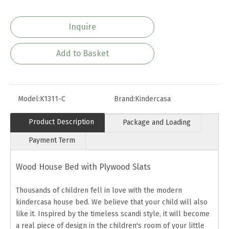
Inquire
Add to Basket
Model:
K1311-C
Brand:
Kindercasa
Product Description
Package and Loading
Payment Term
Wood House Bed with Plywood Slats
Thousands of children fell in love with the modern
kindercasa house bed. We believe that your child will also
like it. Inspired by the timeless scandi style, it will become
a real piece of design in the children's room of your little