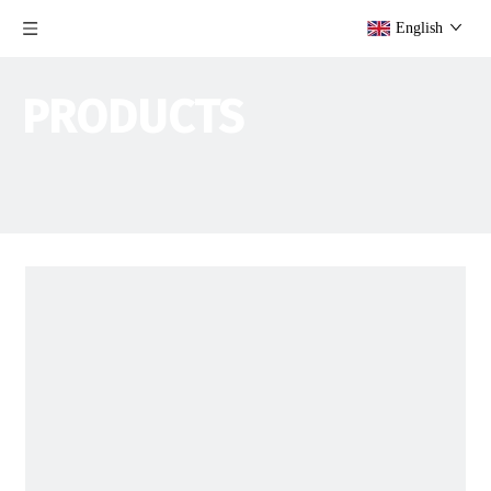
English
PRODUCTS