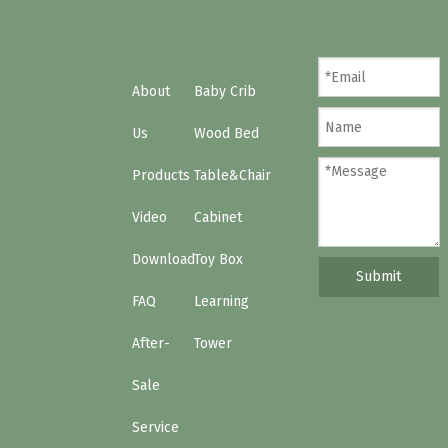
About
Baby Crib
Us
Wood Bed
Products
Table&Chair
Video
Cabinet
Download
Toy Box
Submit
FAQ
Learning
After-
Tower
Sale
Service