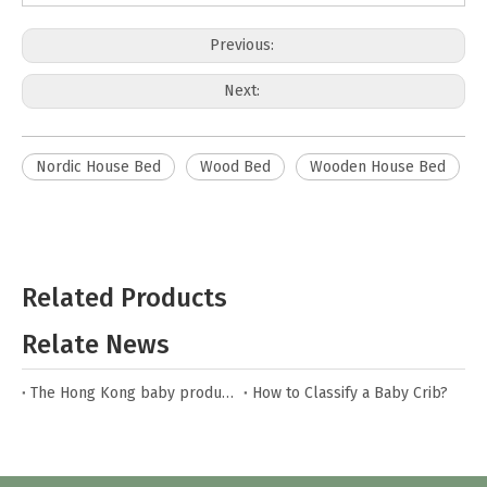
Previous:
Next:
Nordic House Bed
Wood Bed
Wooden House Bed
Related Products
Relate News
The Hong Kong baby products fair
How to Classify a Baby Crib?