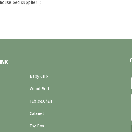
house bed supplier
INK
Baby Crib
Wood Bed
Table&Chair
Cabinet
Toy Box