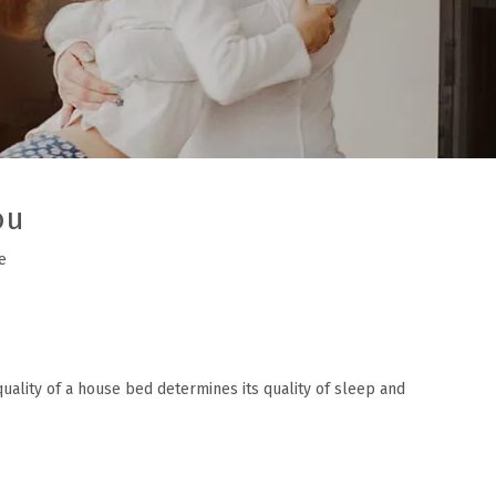
ou
e
quality of a house bed determines its quality of sleep and