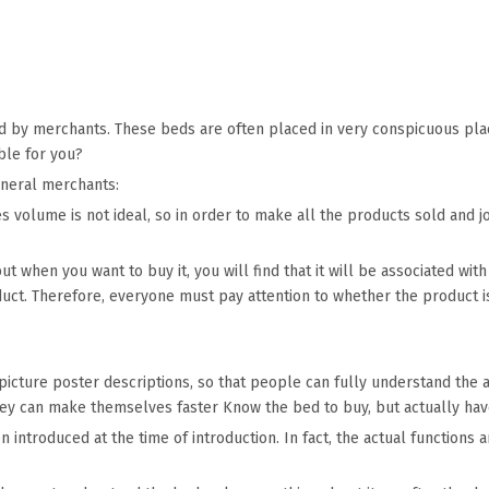
y merchants. These beds are often placed in very conspicuous place
ble for you?
eneral merchants:
les volume is not ideal, so in order to make all the products sold and 
but when you want to buy it, you will find that it will be associated w
oduct. Therefore, everyone must pay attention to whether the product i
 picture poster descriptions, so that people can fully understand the
they can make themselves faster Know the bed to buy, but actually hav
 introduced at the time of introduction. In fact, the actual functions 