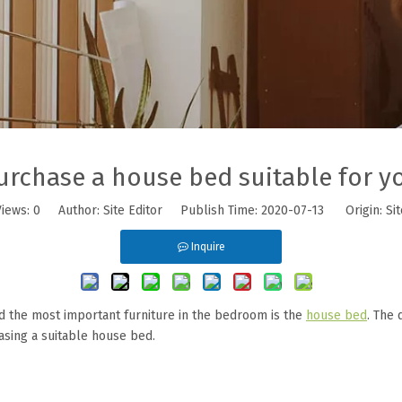
urchase a house bed suitable for y
Views:
0
Author: Site Editor Publish Time: 2020-07-13 Origin:
Sit
Inquire
d the most important furniture in the bedroom is the
house bed
. The 
chasing a suitable house bed.