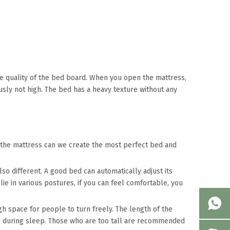
 the quality of the bed board. When you open the mattress,
ously not high. The bed has a heavy texture without any
 the mattress can we create the most perfect bed and
lso different. A good bed can automatically adjust its
ie in various postures, if you can feel comfortable, you
h space for people to turn freely. The length of the
re during sleep. Those who are too tall are recommended