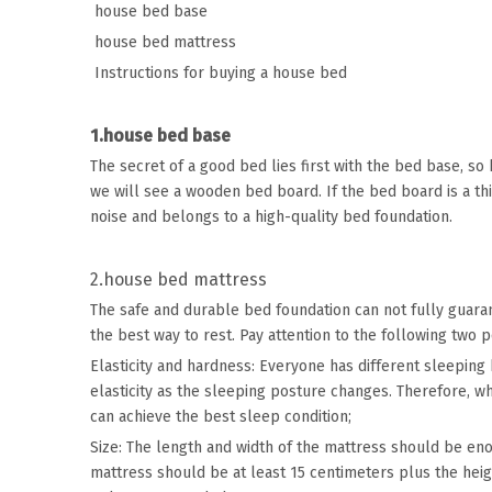
house bed base
house bed mattress
Instructions for buying a house bed
1.house bed base
The secret of a good bed lies first with the bed base, so
we will see a wooden bed board. If the bed board is a thi
noise and belongs to a high-quality bed foundation.
2.house bed mattress
The safe and durable bed foundation can not fully guar
the best way to rest. Pay attention to the following two 
Elasticity and hardness: Everyone has different sleeping 
elasticity as the sleeping posture changes. Therefore, w
can achieve the best sleep condition;
Size: The length and width of the mattress should be en
mattress should be at least 15 centimeters plus the hei