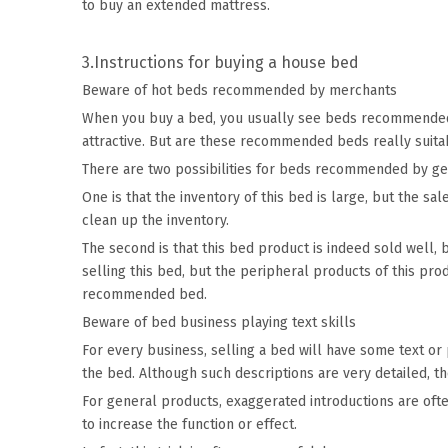
to buy an extended mattress.
3.Instructions for buying a house bed
Beware of hot beds recommended by merchants
When you buy a bed, you usually see beds recommended b
attractive. But are these recommended beds really suita
There are two possibilities for beds recommended by g
One is that the inventory of this bed is large, but the sa
clean up the inventory.
The second is that this bed product is indeed sold well, 
selling this bed, but the peripheral products of this pr
recommended bed.
Beware of bed business playing text skills
For every business, selling a bed will have some text or
the bed. Although such descriptions are very detailed, 
For general products, exaggerated introductions are often
to increase the function or effect.