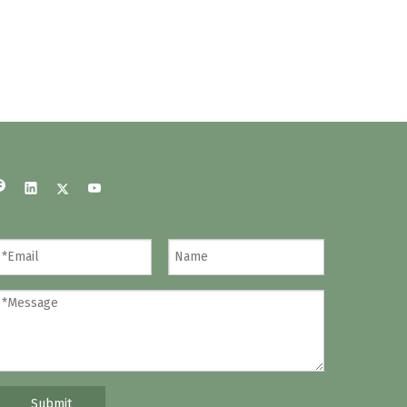
Submit