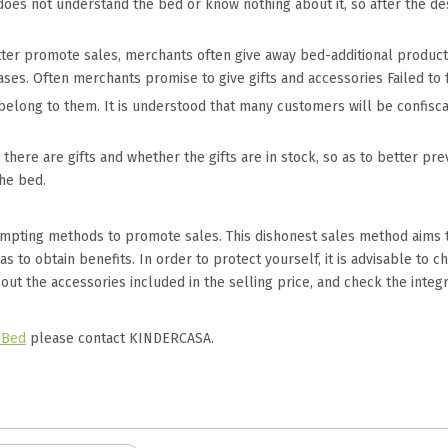
e does not understand the bed or know nothing about it, so after the de
tter promote sales, merchants often give away bed-additional products
ases. Often merchants promise to give gifts and accessories Failed to f
ly belong to them. It is understood that many customers will be confis
there are gifts and whether the gifts are in stock, so as to better p
the bed.
empting methods to promote sales. This dishonest sales method aims
 to obtain benefits. In order to protect yourself, it is advisable to 
 out the accessories included in the selling price, and check the integ
 Bed
please contact KINDERCASA.