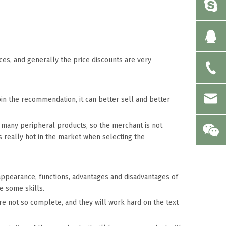
s, and generally the price discounts are very
join the recommendation, it can better sell and better
ith many peripheral products, so the merchant is not
s really hot in the market when selecting the
 appearance, functions, advantages and disadvantages of
e some skills.
are not so complete, and they will work hard on the text