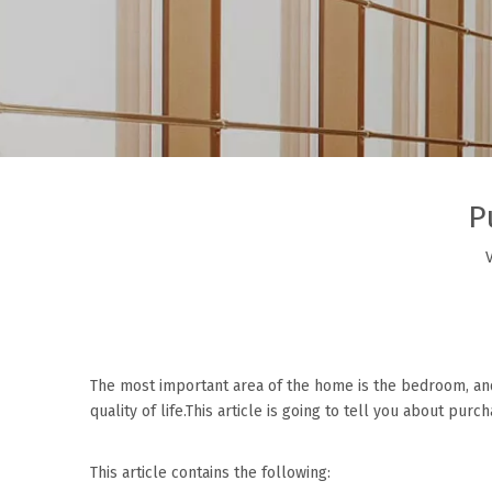
P
The most important area of the home is the bedroom, an
quality of life.This article is going to tell you about pur
This article contains the following: