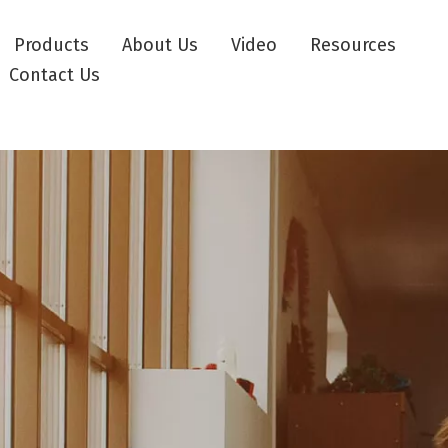
Products
About Us
Video
Resources
Contact Us