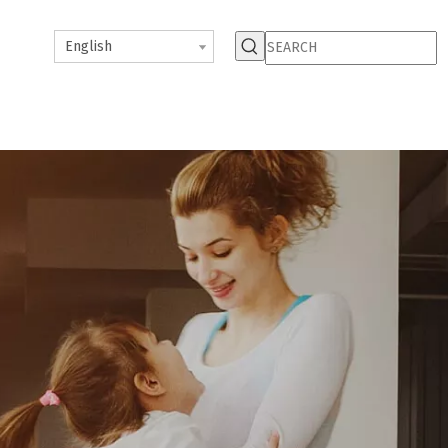
English