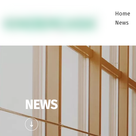
Home
News
NEWS