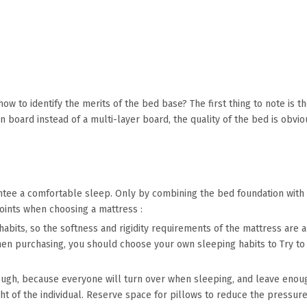
 how to identify the merits of the bed base? The first thing to note is
n board instead of a multi-layer board, the quality of the bed is obvi
antee a comfortable sleep. Only by combining the bed foundation with
points when choosing a mattress :
habits, so the softness and rigidity requirements of the mattress are a
hen purchasing, you should choose your own sleeping habits to Try to l
ough, because everyone will turn over when sleeping, and leave enoug
ght of the individual. Reserve space for pillows to reduce the pressu