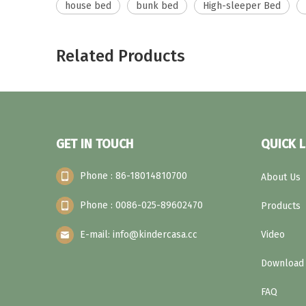
house bed
bunk bed
High-sleeper Bed
Related Products
GET IN TOUCH
QUICK L
Phone : 86-18014810700
About Us
Phone : 0086-025-89602470
Products
E-mail: info@kindercasa.cc
Video
Download
FAQ