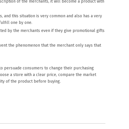
scription of the merchants, it will become a product with
, and this situation is very common and also has a very
ulfill one by one.
cated by the merchants even if they give promotional gifts
revent the phenomenon that the merchant only says that
 to persuade consumers to change their purchasing
choose a store with a clear price, compare the market
rity of the product before buying.