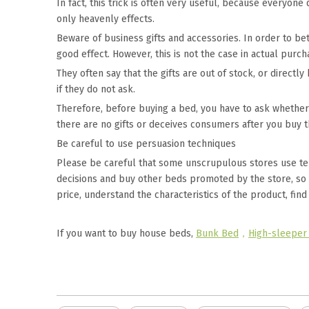
In fact, this trick is often very useful, because everyon
only heavenly effects.
Beware of business gifts and accessories. In order to be
good effect. However, this is not the case in actual purch
They often say that the gifts are out of stock, or direct
if they do not ask.
Therefore, before buying a bed, you have to ask whether 
there are no gifts or deceives consumers after you buy 
Be careful to use persuasion techniques
Please be careful that some unscrupulous stores use t
decisions and buy other beds promoted by the store, so as
price, understand the characteristics of the product, find
If you want to buy house beds,
Bunk Bed
，
High-sleeper