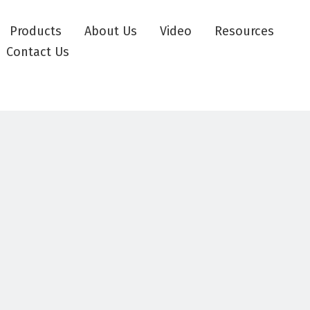
Products
About Us
Video
Resources
Contact Us