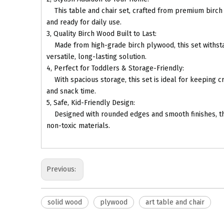
This table and chair set, crafted from premium birch p
and ready for daily use.
3, Quality Birch Wood Built to Last:
Made from high-grade birch plywood, this set withstands
versatile, long-lasting solution.
4, Perfect for Toddlers & Storage-Friendly:
With spacious storage, this set is ideal for keeping cr
and snack time.
5, Safe, Kid-Friendly Design:
Designed with rounded edges and smooth finishes, this s
non-toxic materials.
Previous:
solid wood
plywood
art table and chair