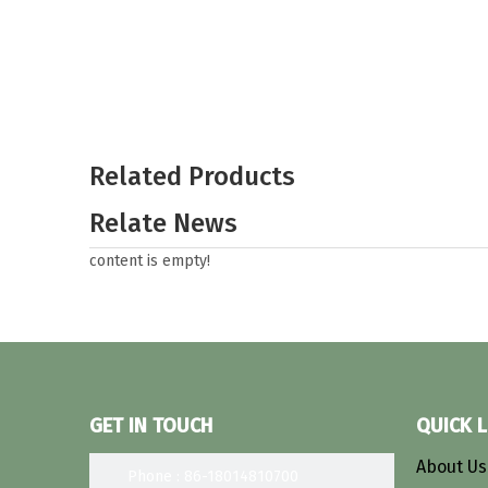
Related Products
Relate News
content is empty!
GET IN TOUCH
QUICK L
About U
Phone : 86-18014810700