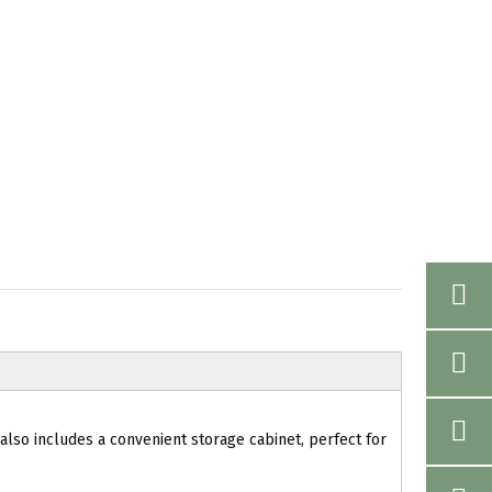
 also includes a convenient storage cabinet, perfect for