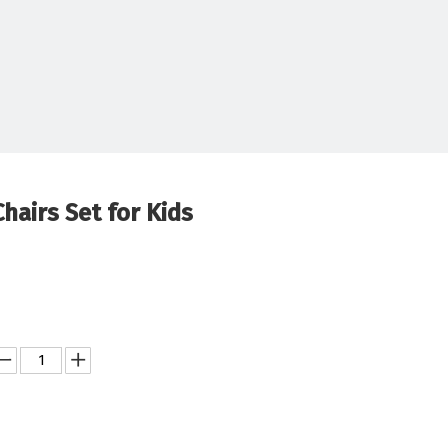
hairs Set for Kids