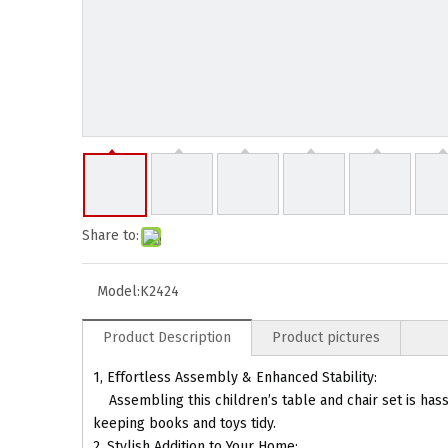
Share to:
Model:
K2424
Product Description
Product pictures
1, Effortless Assembly & Enhanced Stability:
Assembling this children’s table and chair set is hassle
keeping books and toys tidy.
2, Stylish Addition to Your Home: