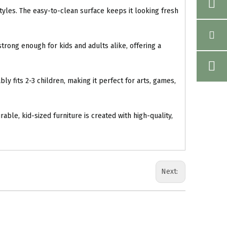
yles. The easy-to-clean surface keeps it looking fresh
trong enough for kids and adults alike, offering a
y fits 2-3 children, making it perfect for arts, games,
ble, kid-sized furniture is created with high-quality,
Next: