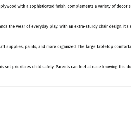
lywood with a sophisticated finish, complements a variety of decor st
 the wear of everyday play. With an extra-sturdy chair design, it’s s
aft supplies, paints, and more organized. The large tabletop comfortabl
et prioritizes child safety. Parents can feel at ease knowing this dura