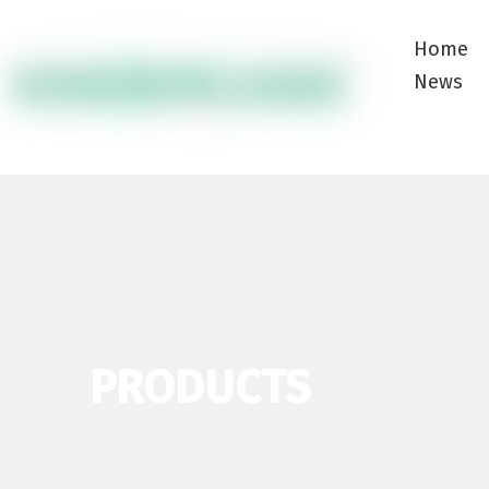
Home
News
PRODUCTS