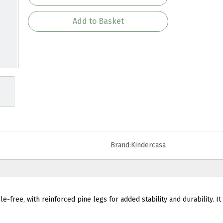
Add to Basket
Brand:
Kindercasa
-free, with reinforced pine legs for added stability and durability. It