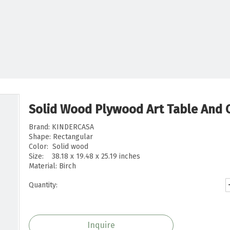
Solid Wood Plywood Art Table And C
Brand: KINDERCASA
Shape: Rectangular
Color: Solid wood
Size: 38.18 x 19.48 x 25.19 inches
Material: Birch
Quantity:
Inquire