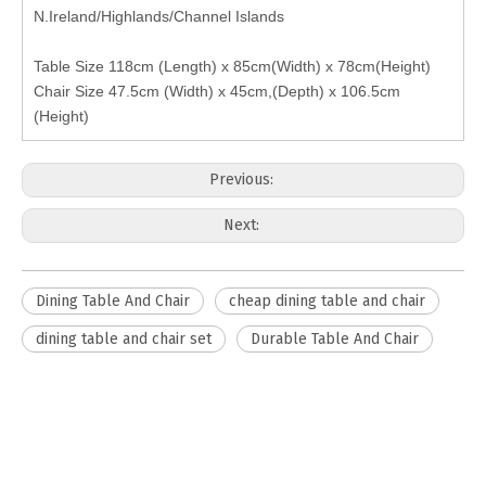
N.Ireland/Highlands/Channel Islands
Table Size 118cm (Length) x 85cm(Width) x 78cm(Height)
Chair Size 47.5cm (Width) x 45cm,(Depth) x 106.5cm
(Height)
Previous:
Next:
Dining Table And Chair
cheap dining table and chair
dining table and chair set
Durable Table And Chair