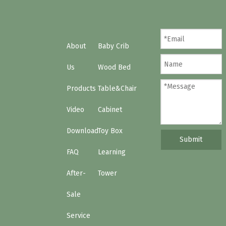
The Hong Kong baby products fair
About
Baby Crib
Us
Wood Bed
Products
Table&Chair
Video
Cabinet
Download
Toy Box
Submit
FAQ
Learning
After-
Tower
Sale
Service