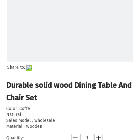
Share to:
Durable solid wood Dining Table And
Chair Set
Color :Coffe
Natural
Sales Model : wholesale
Material : Wooden
Quantity: