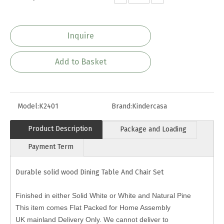
Inquire
Add to Basket
Model:
K2401
Brand:
Kindercasa
Product Description
Package and Loading
Payment Term
Durable solid wood Dining Table And Chair Set
Finished in either Solid White or White and Natural Pine
This item comes Flat Packed for Home Assembly
UK mainland Delivery Only. We cannot deliver to