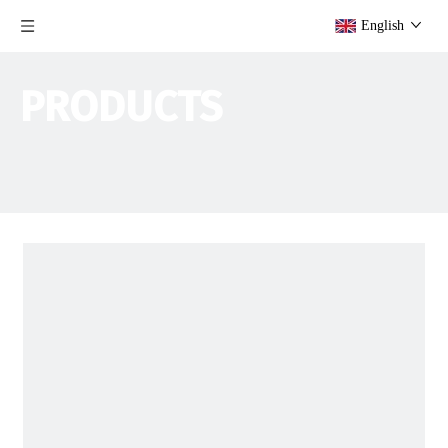
English
PRODUCTS