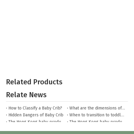
Related Products
Relate News
How to Classify a Baby Crib?
What are the dimensions of a baby crib?
Hidden Dangers of Baby Crib
When to transition to toddler bed?
The Hong Kong baby products fair
The Hong Kong baby products fair
What to watch out for when buying house beds?
How to care for house beds?