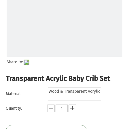
Share to:
Transparent Acrylic Baby Crib Set
Wood & Transparent Acrylic
Material:
Quantity: