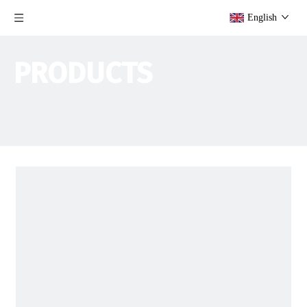
English
PRODUCTS