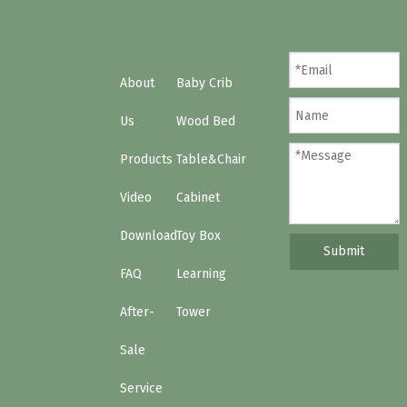
About
Baby Crib
Us
Wood Bed
Products
Table&Chair
Video
Cabinet
Download
Toy Box
Submit
FAQ
Learning
After-
Tower
Sale
Service