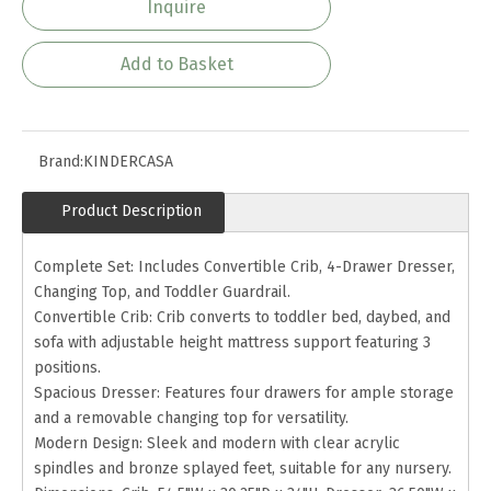
Inquire
Add to Basket
Brand:
KINDERCASA
Product Description
Complete Set: Includes Convertible Crib, 4-Drawer Dresser,
Changing Top, and Toddler Guardrail.
Convertible Crib: Crib converts to toddler bed, daybed, and
sofa with adjustable height mattress support featuring 3
positions.
Spacious Dresser: Features four drawers for ample storage
and a removable changing top for versatility.
Modern Design: Sleek and modern with clear acrylic
spindles and bronze splayed feet, suitable for any nursery.