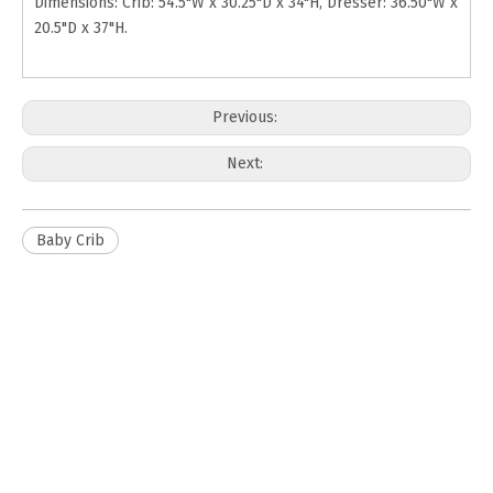
Dimensions: Crib: 54.5"W x 30.25"D x 34"H, Dresser: 36.50"W x
20.5"D x 37"H.
Previous:
Next:
Baby Crib