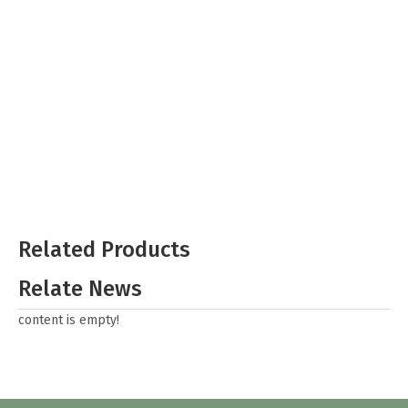
Related Products
Relate News
content is empty!