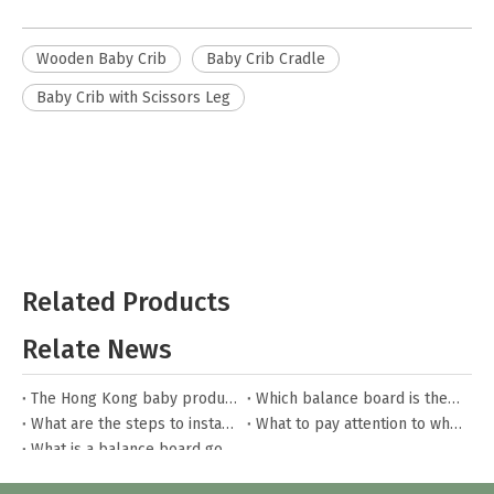
Wooden Baby Crib
Baby Crib Cradle
Baby Crib with Scissors Leg
Related Products
Relate News
The Hong Kong baby products fair
Which balance board is the best?
What are the steps to install the toddler bed?
What to pay attention to when buying toy boxes for children?
What is a balance board good for?