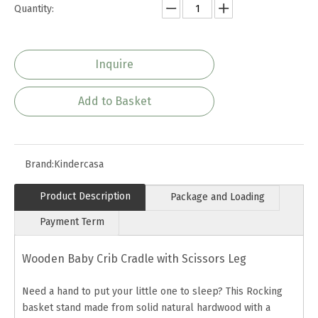
Quantity:
Inquire
Add to Basket
Brand:
Kindercasa
Product Description
Package and Loading
Payment Term
Wooden Baby Crib Cradle with Scissors Leg
Need a hand to put your little one to sleep? This Rocking
basket stand made from solid natural hardwood with a