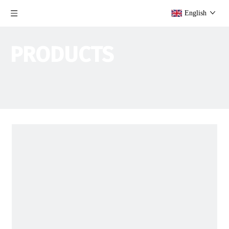
English
PRODUCTS