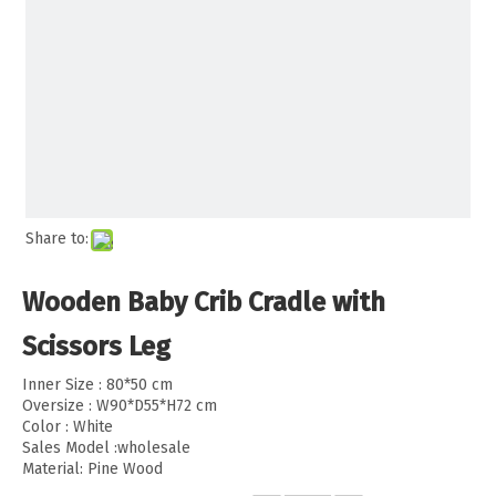
Share to:
Wooden Baby Crib Cradle with
Scissors Leg
Inner Size : 80*50 cm
Oversize : W90*D55*H72 cm
Color : White
Sales Model :wholesale
Material: Pine Wood