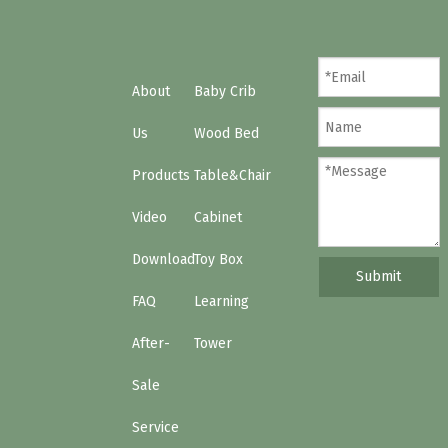
About
Baby Crib
Us
Wood Bed
Products
Table&Chair
Video
Cabinet
Download
Toy Box
Submit
FAQ
Learning
After-
Tower
Sale
Service