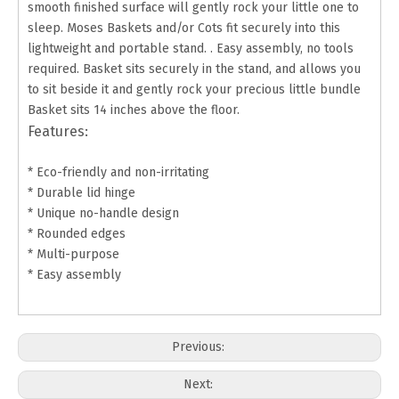
smooth finished surface will gently rock your little one to
sleep. Moses Baskets and/or Cots fit securely into this
lightweight and portable stand. . Easy assembly, no tools
required. Basket sits securely in the stand, and allows you
to sit beside it and gently rock your precious little bundle
Basket sits 14 inches above the floor.
Features:
* Eco-friendly and non-irritating
* Durable lid hinge
* Unique no-handle design
* Rounded edges
* Multi-purpose
* Easy assembly
Previous:
Next: