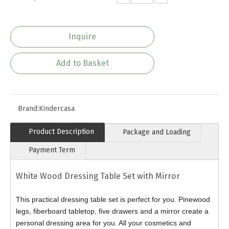
Inquire
Add to Basket
Brand:
Kindercasa
Product Description
Package and Loading
Payment Term
White Wood Dressing Table Set with Mirror
This practical dressing table set is perfect for you. Pinewood
legs, fiberboard tabletop, five drawers and a mirror create a
personal dressing area for you. All your cosmetics and