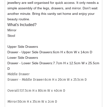
jewellery are well organised for quick access. It only needs a
simple assembly of the legs, drawers, and mirror. Don't wait
another minute. Bring this vanity set home and enjoy your
beauty routine.
What's Included?
Mirror
Stool
Upper Side Drawers
Drawer - Upper Side Drawers:6cm H x 8cm W x 14cm D
Lower Side Drawers
Drawer - Lower Side Drawers:7.7cm H x 12.5cm W x 25.5cm
D
Middle Drawer
Drawer - Middle Drawer:6cm H x 20cm W x 25.5cm D
Overall:137.5cm H x 80cm W x 40cm D
Mirror:50cm H x 35cm W x 2cm D