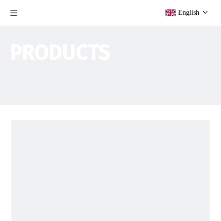
English
PRODUCTS