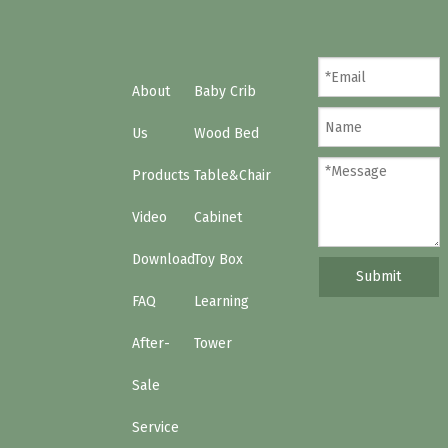
Choose the right teepee bed
How to clean the baby crib?
About
Baby Crib
Us
Wood Bed
Products
Table&Chair
Video
Cabinet
Download
Toy Box
Submit
FAQ
Learning
After-
Tower
Sale
Service