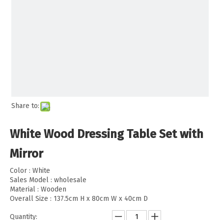
Share to:
White Wood Dressing Table Set with
Mirror
Color : White
Sales Model : wholesale
Material : Wooden
Overall Size : 137.5cm H x 80cm W x 40cm D
Quantity: