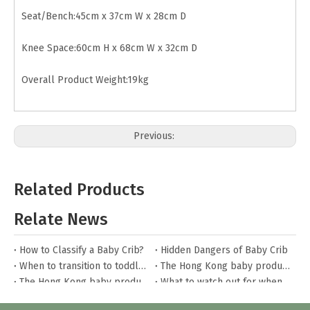
Seat/Bench:45cm x 37cm W x 28cm D
Knee Space:60cm H x 68cm W x 32cm D
Overall Product Weight:19kg
Previous:
Next:
Related Products
Wood Dressing Table
White Dressing Table
Relate News
Dressing Table with Mirror
How to Classify a Baby Crib?
Hidden Dangers of Baby Crib
When to transition to toddler bed?
The Hong Kong baby products fair
The Hong Kong baby products fair
What to watch out for when buying house beds?
How to care for house beds?
The Hong Kong baby products fair