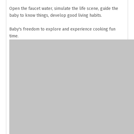
Open the faucet water, simulate the life scene, guide the
baby to know things, develop good living habits.
Baby's freedom to explore and experience cooking fun
time.