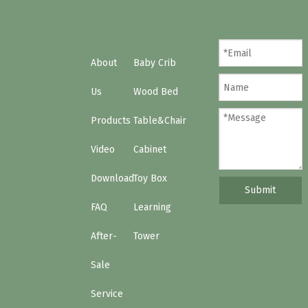
What’s a learning tower?
When should I start using a Learning Tower?
About
Baby Crib
Us
Wood Bed
Products
Table&Chair
Video
Cabinet
Download
Toy Box
Submit
FAQ
Learning
After-
Tower
Sale
Service