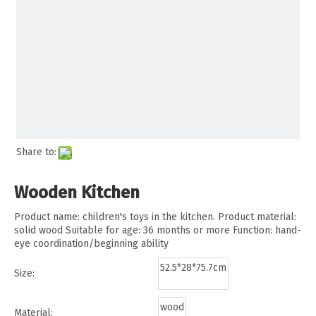
Share to:
Wooden Kitchen
Product name: children's toys in the kitchen. Product material:
solid wood Suitable for age: 36 months or more Function: hand-
eye coordination/beginning ability
52.5*28*75.7cm
Size:
wood
Material: