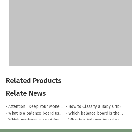
Related Products
Relate News
Attention , Keep Your Money Safe
How to Classify a Baby Crib?
What is a balance board used for?
Which balance board is the best?
Which mattress is good for toddler bed?
What is a balance board good for?
What are the steps to install the toddler bed?
What to pay attention to when buying toy boxes for children?