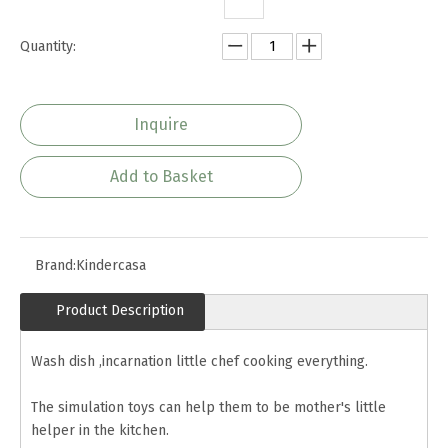
Quantity:
Inquire
Add to Basket
Brand:
Kindercasa
Product Description
Wash dish ,incarnation little chef cooking everything.
The simulation toys can help them to be mother's little
helper in the kitchen.