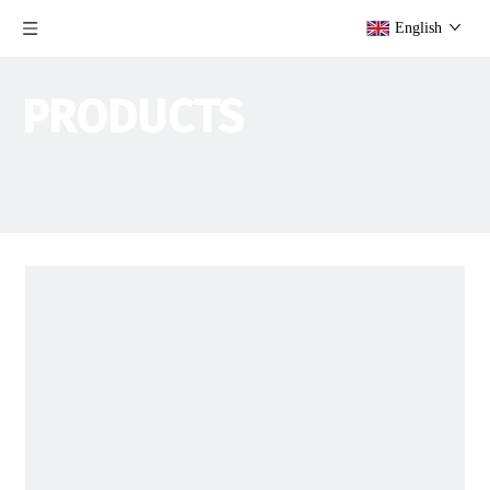
English
PRODUCTS