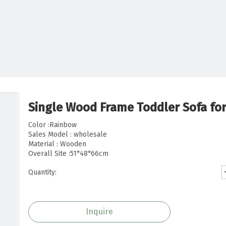
Single Wood Frame Toddler Sofa fo
Color :Rainbow
Sales Model : wholesale
Material : Wooden
Overall Site :51*48*66cm
Quantity:
Inquire