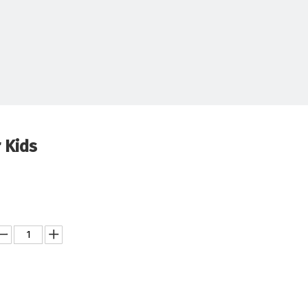
r Kids