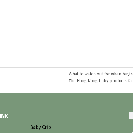
What to watch out for when buyi
The Hong Kong baby products fai
Does a bunk bed need a special 
What is teepee bed?
The classification of bunk bed
INK
s
Baby Crib