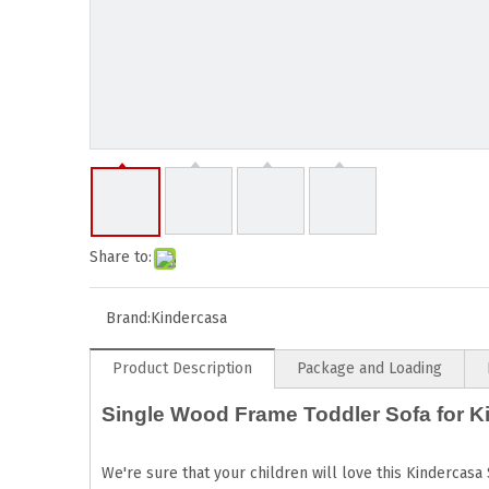
Share to:
Brand:
Kindercasa
Product Description
Package and Loading
Single Wood Frame Toddler Sofa for K
We're sure that your children will love this Kindercasa 