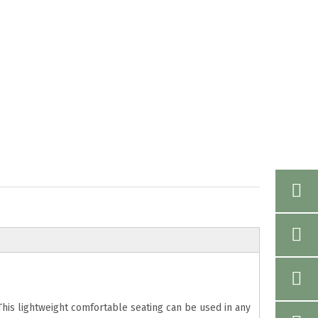
 This lightweight comfortable seating can be used in any