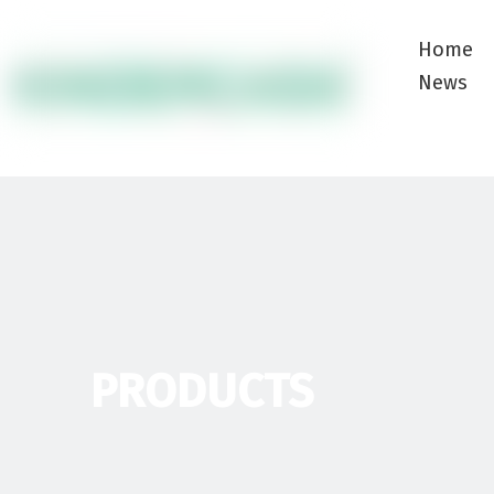
Home
News
PRODUCTS