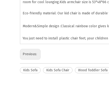
room for cool lounging.Kids armchair size is 53*48*66 c
Eco-friendly material: Our kid chair is made of durable
Modern&Simple design :Classical rainbow color gives k
You just need to install plastic chair feet, your children
Previous:
Kids Sofa
Kids Sofa Chair
Wood Toddler Sofa