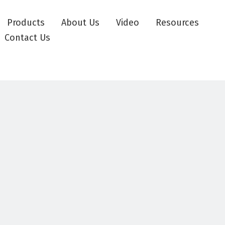
Products
About Us
Video
Resources
Contact Us