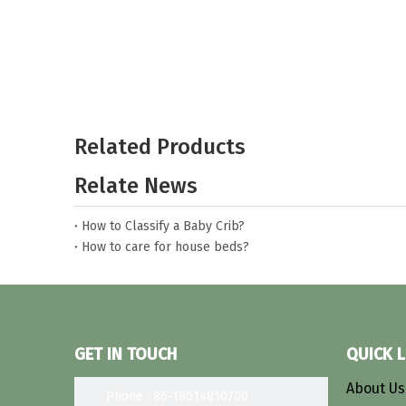
Related Products
Relate News
How to Classify a Baby Crib?
How to care for house beds?
Select the most suitable bunk bed
What kind of material is better for toddler beds?
What are the dimensions of a baby crib?
GET IN TOUCH
QUICK L
About U
Phone : 86-18014810700