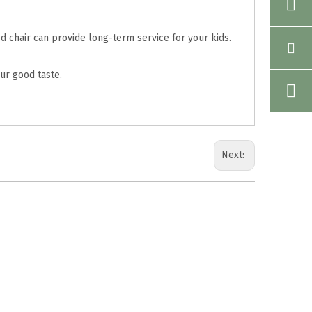
d chair can provide long-term service for your kids.
ur good taste.
Next: