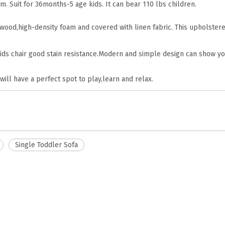
m. Suit for 36months-5 age kids. It can bear 110 lbs children.
 wood,high-density foam and covered with linen fabric. This upholstere
ids chair good stain resistance.Modern and simple design can show yo
 will have a perfect spot to play,learn and relax.
Single Toddler Sofa