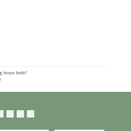
ng house beds?
r
mattress?