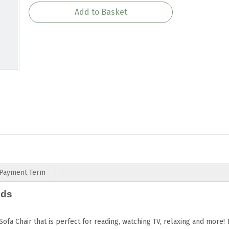
Add to Basket
Payment Term
ids
Sofa Chair that is perfect for reading, watching TV, relaxing and more!